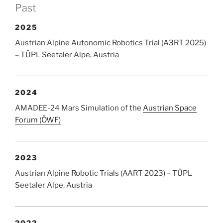
Past
2025
Austrian Alpine Autonomic Robotics Trial (A3RT 2025)
– TÜPL Seetaler Alpe, Austria
2024
AMADEE-24 Mars Simulation of the
Austrian Space
Forum (ÖWF)
2023
Austrian Alpine Robotic Trials (AART 2023) – TÜPL
Seetaler Alpe, Austria
2022