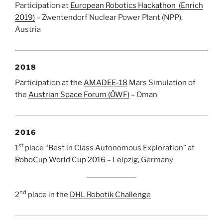
Participation at
European Robotics Hackathon (Enrich
2019)
– Zwentendorf Nuclear Power Plant (NPP),
Austria
2018
Participation at the
AMADEE-18
Mars Simulation of
the
Austrian Space Forum (ÖWF)
– Oman
2016
st
1
place “Best in Class Autonomous Exploration” at
RoboCup World Cup 2016
– Leipzig, Germany
nd
2
place in the
DHL Robotik Challenge