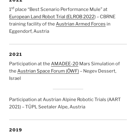
st
1
place “Best Scenario Performance Mule” at
European Land Robot Trial (ELROB 2022
) – CBRNE
training facility of the
Austrian Armed Forces
in
Eggendorf, Austria
2021
Participation at the
AMADEE-20
Mars Simulation of
the
Austrian Space Forum (ÖWF)
– Negev Dessert,
Israel
Participation at Austrian Alpine Robotic Trials (AART
2021) – TÜPL Seetaler Alpe, Austria
2019