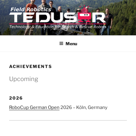
Skip
to
content
TEDUSAR
TU Graz Field Robotics Team TEDUSAR
Menu
ACHIEVEMENTS
Upcoming
2026
RoboCup German Open
2026 – Köln, Germany