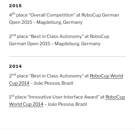
2015
th
4
place “Overall Competition” at RoboCup German
Open 2015 – Magdeburg, Germany
nd
2
place “Best in Class Autonomy” at RoboCup
German Open 2015 – Magdeburg, Germany
2014
nd
2
place “Best in Class Autonomy“ at
RoboCup World
Cup 2014
– João Pessoa, Brazil
st
1
place “Innovative User Interface Award” at
RoboCup
World Cup 2014
– João Pessoa, Brazil